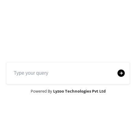
Purpose
Our
soil investigation and detailed
reporting
services are designed to